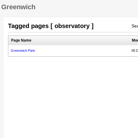
Greenwich
Tagged pages [ observatory ]
Sea
Page Name
Mod
Greenwich Park
05 