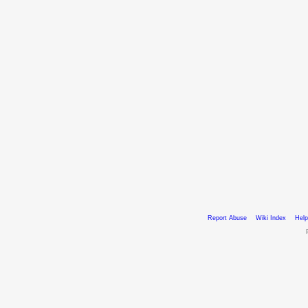
Report Abuse
Wiki Index
Help