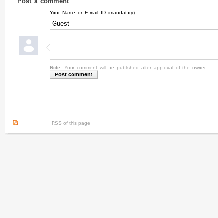
Post a comment
Your Name or E-mail ID (mandatory)
Note:
Your comment will be published after approval of the owner.
RSS of this page