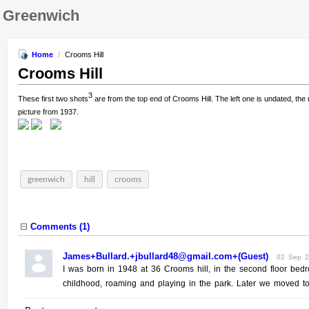
Greenwich
Home
/
Crooms Hill
Crooms Hill
3
These first two shots
are from the top end of Crooms Hill. The left one is undated, the
picture from 1937.
greenwich
hill
crooms
Comments (
1
)
James+Bullard.+jbullard48@gmail.com+(Guest)
02 Sep 
I was born in 1948 at 36 Crooms hill, in the second floor bedr
childhood, roaming and playing in the park. Later we moved to C