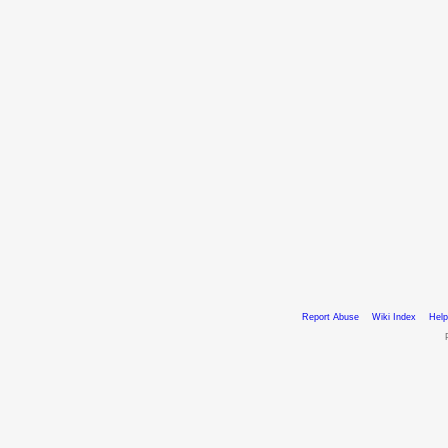
Report Abuse
Wiki Index
Help